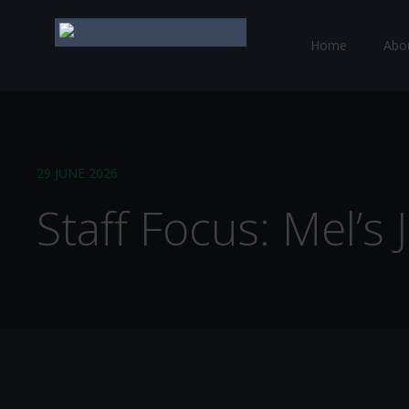
Home
Abo
29 JUNE 2026
Staff Focus: Mel’s