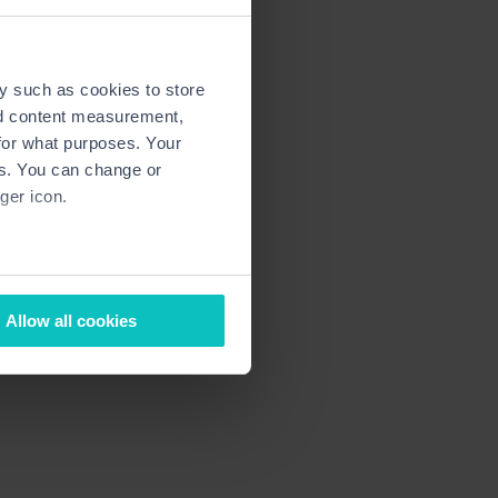
y such as cookies to store
nd content measurement,
for what purposes. Your
es. You can change or
ger icon.
several meters
Allow all cookies
ails section
.
ormance and to increase the