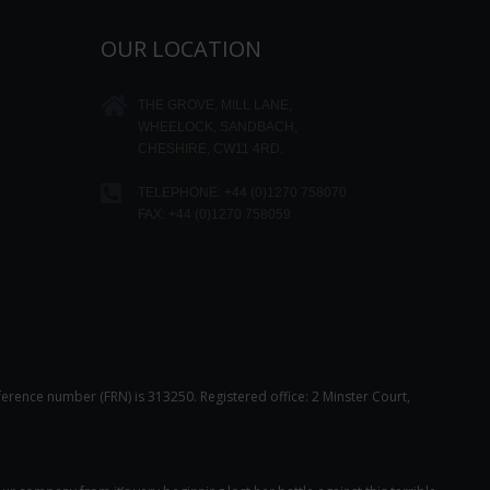
OUR LOCATION
THE GROVE, MILL LANE,
WHEELOCK, SANDBACH,
CHESHIRE, CW11 4RD.
TELEPHONE:
+44 (0)1270 758070
FAX: +44 (0)1270 758059
ference number (FRN) is 313250. Registered office: 2 Minster Court,