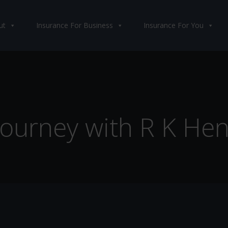
ut
Insurance For Business
Insurance For You
 Journey with R K Hen