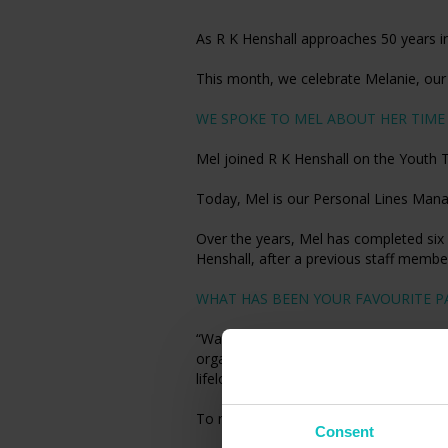
As R K Henshall approaches 50 years in
This month, we celebrate Melanie, ou
WE SPOKE TO MEL ABOUT HER TIME 
Mel joined R K Henshall on the Youth 
Today, Mel is our Personal Lines Manag
Over the years, Mel has completed six 
Henshall, after a previous staff member
WHAT HAS BEEN YOUR FAVOURITE PA
“Watching the business grow from a sma
organisation while maintaining the sam
lifelong friends along the way.”
To meet more of the R K Henshall team
Consent