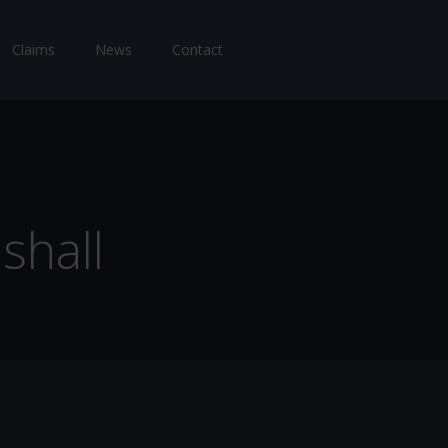
Claims
News
Contact
shall