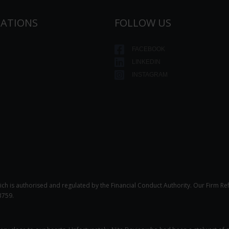
TATIONS
FOLLOW US
FACEBOOK
LINKEDIN
INSTAGRAM
ich is authorised and regulated by the Financial Conduct Authority. Our Firm Re
3759.