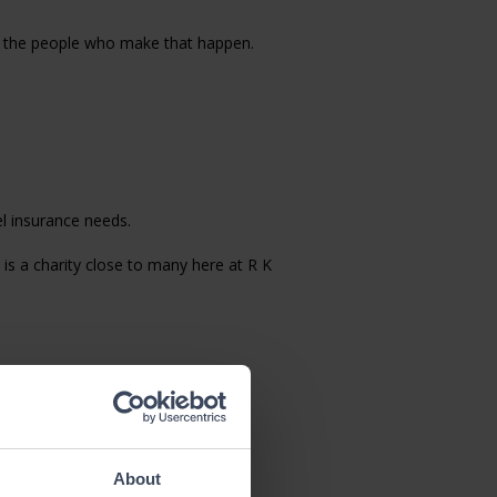
nd the people who make that happen.
el insurance needs.
is a charity close to many here at R K
 gaining the benefits of a global
y career at R K Henshall and made
About