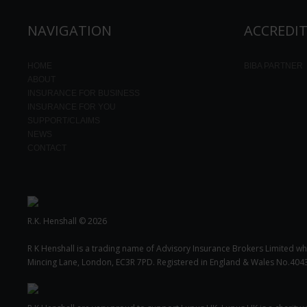
NAVIGATION
ACCREDI
HOME
BIBA PARTNER
ABOUT
INSURANCE FOR BUSINESS
INSURANCE FOR YOU
SUPPORT/CLAIMS
NEWS
CONTACT
R.K. Henshall © 2026
R K Henshall is a trading name of Advisory Insurance Brokers Limited wh
Mincing Lane, London, EC3R 7PD. Registered in England & Wales No.404