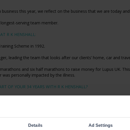
 business this year, we reflect on the business that we are today a
r longest-serving team member.
AT R K HENSHALL:
Training Scheme in 1992.
er, leading the team that looks after our clients’ home, car and trav
marathons and six half marathons to raise money for Lupus UK. This 
 was personally impacted by the illness.
RT OF YOUR 34 YEARS WITH R K HENSHALL?
ll, friendly independent broker to being part of The Ardonagh Group,
e personal touch that my team and I pride ourselves on. I’ve built m
, click
here
.
Details
Ad Settings