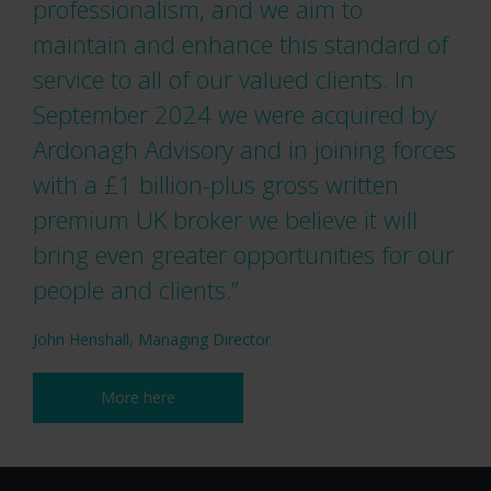
professionalism, and we aim to
maintain and enhance this standard of
service to all of our valued clients. In
September 2024 we were acquired by
Ardonagh Advisory and in joining forces
with a £1 billion-plus gross written
premium UK broker we believe it will
bring even greater opportunities for our
people and clients.”
John Henshall, Managing Director
More here