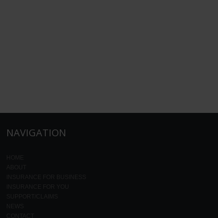
NAVIGATION
HOME
ABOUT
INSURANCE FOR BUSINESS
INSURANCE FOR YOU
SUPPORT/CLAIMS
NEWS
CONTACT