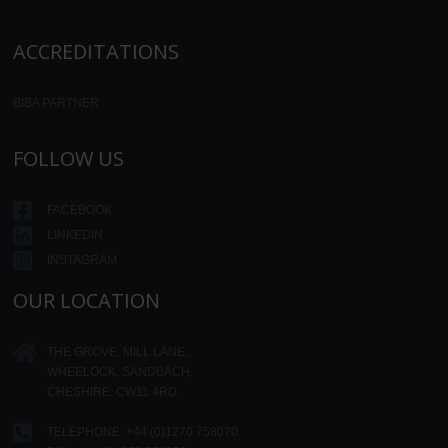
ACCREDITATIONS
BIBA PARTNER
FOLLOW US
FACEBOOK
LINKEDIN
INSTAGRAM
OUR LOCATION
THE GROVE, MILL LANE,
WHEELOCK, SANDBACH,
CHESHIRE, CW11 4RD.
TELEPHONE:
+44 (0)1270 758070