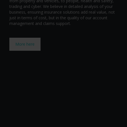
from property and vehicles, to people, health and safety,
trading and cyber. We believe in detailed analysis of your
business, ensuring insurance solutions add real value, not
just in terms of cost, but in the quality of our account
management and claims support.
More here