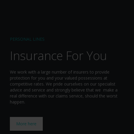
PERSONAL LINES
Insurance For You
We work with a large number of insurers to provide
protection for you and your valued possessions at
competitive rates. We pride ourselves on our specialist
advice and service and strongly believe that we make a
real difference with our claims service, should the worst
happen.
More here