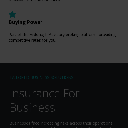
Buying Power
Part of the Ardonagh Advisory broking platform, providing
competitive rates for you.
TAILORED BUSINESS SOLUTIONS
Insurance For
Business
Businesses face increasing risks across their operations,