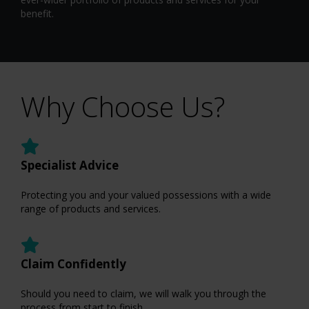
benefit.
Why Choose Us?
Specialist Advice
Protecting you and your valued possessions with a wide
range of products and services.
Claim Confidently
Should you need to claim, we will walk you through the
process from start to finish.