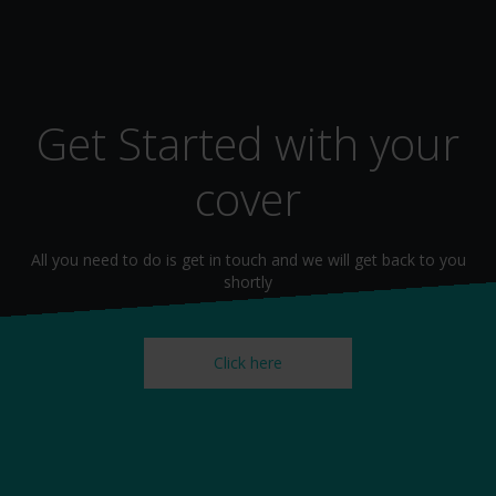
Get Started with your
cover
All you need to do is get in touch and we will get back to you
shortly
Click here