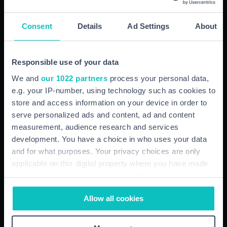
Wellbeing
Consent
Details
Ad Settings
About
Whether it is business or private health insurance you
require, our experienced advisors are here to help you
Responsible use of your data
every step of the way.
We and
our 1022 partners
process your personal data,
e.g. your IP-number, using technology such as cookies to
store and access information on your device in order to
More here
serve personalized ads and content, ad and content
measurement, audience research and services
development. You have a choice in who uses your data
and for what purposes. Your privacy choices are only
applicable on this digital property where you have made
your choices. You can change or withdraw your consent
any time from the Cookie Declaration or by clicking on
Allow all cookies
the Privacy trigger icon.
If you allow, we would also like to: