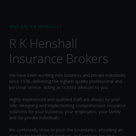
WHO ARE R K HENSHALL?
R K Henshall
Insurance Brokers
We have been working with business and private individuals
since 1976, delivering the highest quality professional and
personal service, acting as trusted advisors to you.
Highly experienced and qualified staff are always by your
side, designing and implementing comprehensive insurance
solutions for your business, your employees, your family
and for private individuals.
We continually strive to push the boundaries, providing an
ever-wider portfolio of products and services for your