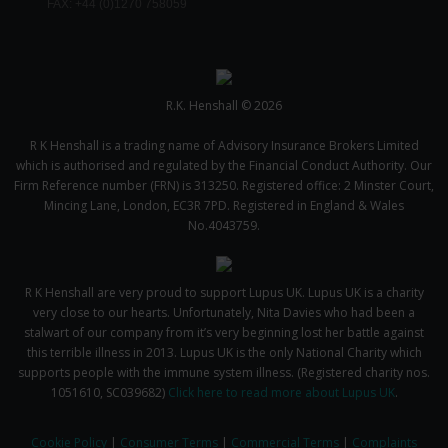
FAX: +44 (0)1270 758059
R.K. Henshall © 2026
R K Henshall is a trading name of Advisory Insurance Brokers Limited
which is authorised and regulated by the Financial Conduct Authority. Our
Firm Reference number (FRN) is 313250. Registered office: 2 Minster Court,
Mincing Lane, London, EC3R 7PD. Registered in England & Wales
No.4043759.
R K Henshall are very proud to support Lupus UK. Lupus UK is a charity
very close to our hearts. Unfortunately, Nita Davies who had been a
stalwart of our company from it’s very beginning lost her battle against
this terrible illness in 2013. Lupus UK is the only National Charity which
supports people with the immune system illness. (Registered charity nos.
1051610, SC039682)
Click here to read more about Lupus UK
.
Cookie Policy
|
Consumer Terms
|
Commercial Terms
|
Complaints