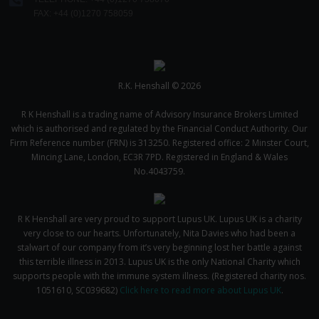
We use cookies to help us understand the usage of our
FAX: +44 (0)1270 758059
website, to improve our website performance and to
increase the relevance of our communications and
advertising. Please let us know your preferences.
R.K. Henshall © 2026
R K Henshall is a trading name of Advisory Insurance Brokers Limited
which is authorised and regulated by the Financial Conduct Authority. Our
Firm Reference number (FRN) is 313250. Registered office: 2 Minster Court,
Mincing Lane, London, EC3R 7PD. Registered in England & Wales
No.4043759.
R K Henshall are very proud to support Lupus UK. Lupus UK is a charity
very close to our hearts. Unfortunately, Nita Davies who had been a
stalwart of our company from it’s very beginning lost her battle against
this terrible illness in 2013. Lupus UK is the only National Charity which
supports people with the immune system illness. (Registered charity nos.
1051610, SC039682)
Click here to read more about Lupus UK
.