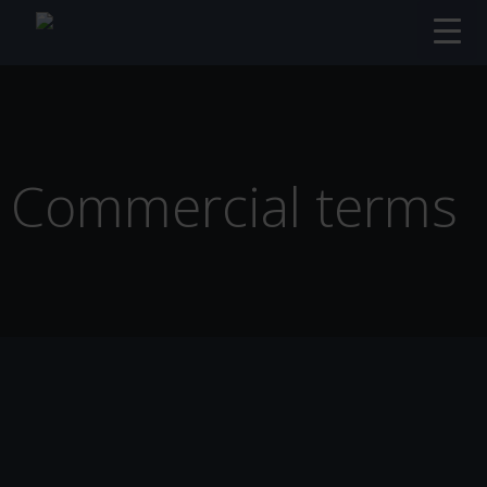
Commercial terms