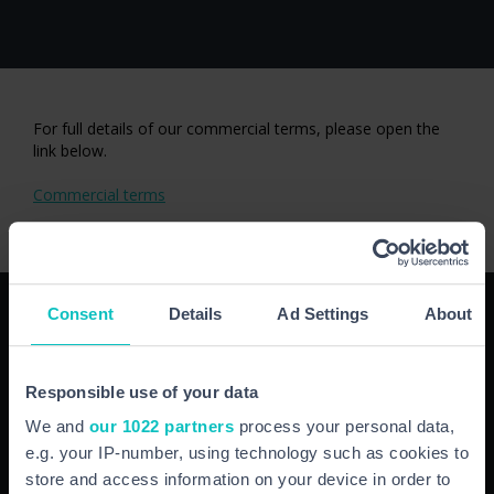
For full details of our commercial terms, please open the
link below.
Commercial terms
NAVIGATION
Consent
Details
Ad Settings
About
HOME
Responsible use of your data
ABOUT
INSURANCE FOR BUSINESS
We and
our 1022 partners
process your personal data,
INSURANCE FOR YOU
e.g. your IP-number, using technology such as cookies to
SUPPORT/CLAIMS
store and access information on your device in order to
NEWS