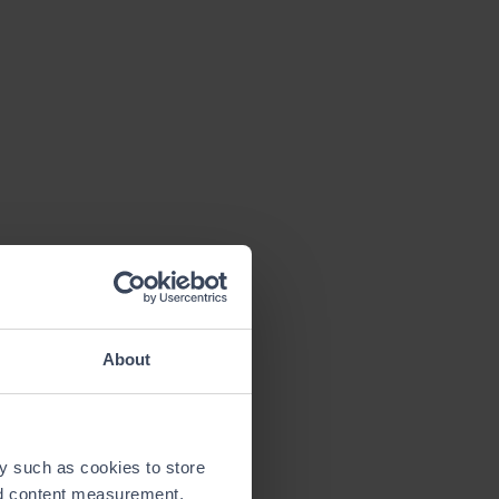
About
y such as cookies to store
nd content measurement,