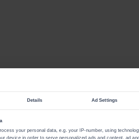
Details
Ad Settings
a
ocess your personal data, e.g. your IP-number, using technolog
ur device in order to serve personalized ads and content, ad a