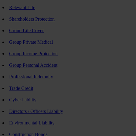
Relevant Life
Shareholders Protection
Group Life Cover
Group Private Medical
Group Income Protection
Group Personal Accident
Professional Indemnity
Trade Credit
Cyber liability
Directors / Officers Liability
Environmental Liability
Construction Bonds