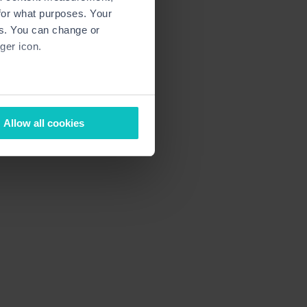
for what purposes. Your
es. You can change or
ger icon.
several meters
Allow all cookies
ails section
.
ormance and to increase the