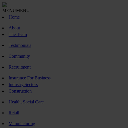
MENU
MENU
Home
About
The Team
Testimonials
Community
Recruitment
Insurance For Business
Industry Sectors
Construction
Health, Social Care
Retail
Manufacturing