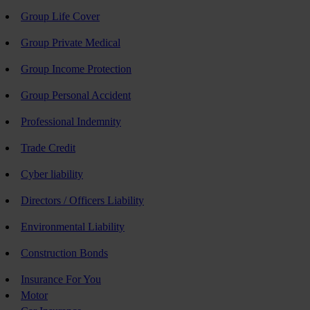
Group Life Cover
Group Private Medical
Group Income Protection
Group Personal Accident
Professional Indemnity
Trade Credit
Cyber liability
Directors / Officers Liability
Environmental Liability
Construction Bonds
Insurance For You
Motor