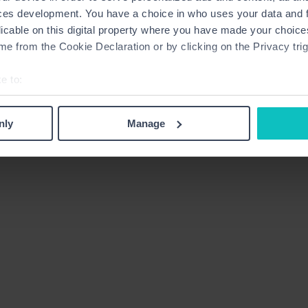
ces development. You have a choice in who uses your data and 
licable on this digital property where you have made your choic
e from the Cookie Declaration or by clicking on the Privacy trig
e to:
bout your geographical location which can be accurate to within 
 actively scanning it for specific characteristics (fingerprinting)
nly
Manage
 personal data is processed and set your preferences in the
det
derstand the usage of our website, to improve our website perf
ons and advertising. Please let us know your preferences.