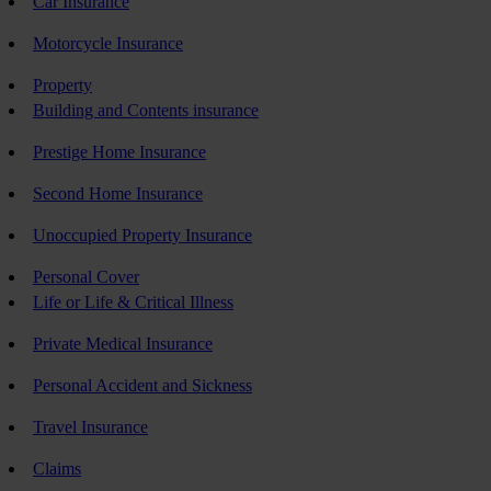
Car Insurance
Motorcycle Insurance
Property
Building and Contents insurance
Prestige Home Insurance
Second Home Insurance
Unoccupied Property Insurance
Personal Cover
Life or Life & Critical Illness
Private Medical Insurance
Personal Accident and Sickness
Travel Insurance
Claims