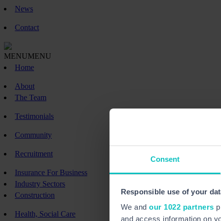
News
Contact
MENU
MENU
Home
About
The Team
Testimonials
Community
Recruitment
Consent
Insurance For Business
Industry Sectors
Responsible use of your dat
Construction
We and
our 1022 partners
pr
Health, Social Care
and access information on yo