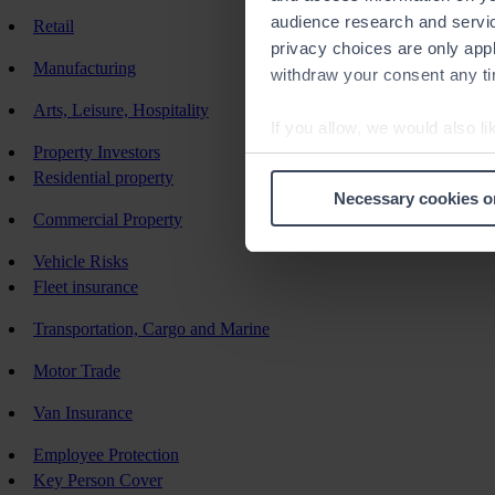
audience research and servi
Retail
privacy choices are only app
Manufacturing
withdraw your consent any tim
Arts, Leisure, Hospitality
If you allow, we would also lik
Property Investors
Collect information a
Residential property
Identify your device by
Necessary cookies o
Find out more about how your
Commercial Property
Vehicle Risks
We use cookies to help us un
Fleet insurance
relevance of our communicati
Transportation, Cargo and Marine
Motor Trade
Van Insurance
Employee Protection
Key Person Cover