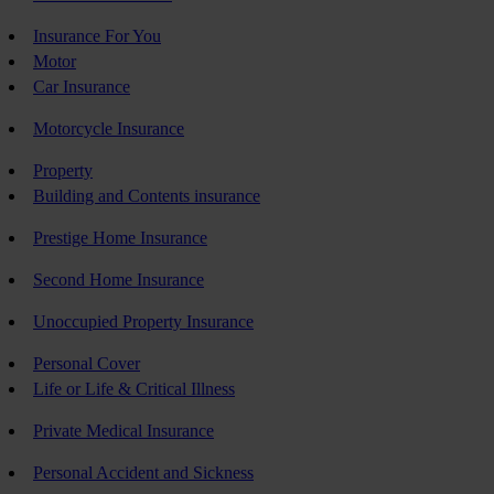
Insurance For You
Motor
Car Insurance
Motorcycle Insurance
Property
Building and Contents insurance
Prestige Home Insurance
Second Home Insurance
Unoccupied Property Insurance
Personal Cover
Life or Life & Critical Illness
Private Medical Insurance
Personal Accident and Sickness