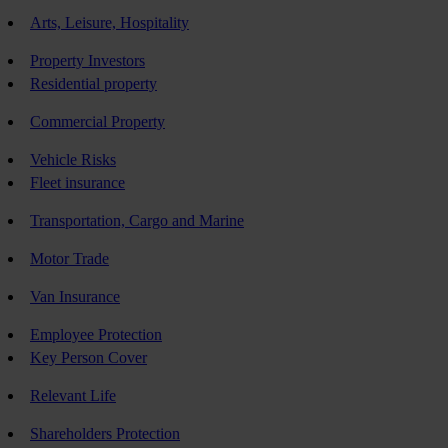
Arts, Leisure, Hospitality
Property Investors
Residential property
Commercial Property
Vehicle Risks
Fleet insurance
Transportation, Cargo and Marine
Motor Trade
Van Insurance
Employee Protection
Key Person Cover
Relevant Life
Shareholders Protection